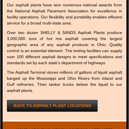
Our asphalt plants have won numerous national awards from
the National Asphalt Pavement Association for excellence in
facility operations. Our flexibility and portability enables efficient
service for a broad multi-state area.
Over two dozen SHELLY & SANDS Asphalt Plants produce
3,000,000 tons of hot mix asphalt covering the largest
geographic area of any asphalt producer in Ohio. Quality
control is an essential element. The testing facilities can supply
over 100 different asphalt designs to meet specifications and
standards set by each state’s department of highways.
The Asphalt Terminal stores millions of gallons of liquid asphalt
barged up the Mississippi and Ohio Rivers from inland and
Gulf refineries. Then tanker trucks deliver the liquid to our
asphalt plants.
BACK TO ASPHALT PLANT LOCATIONS