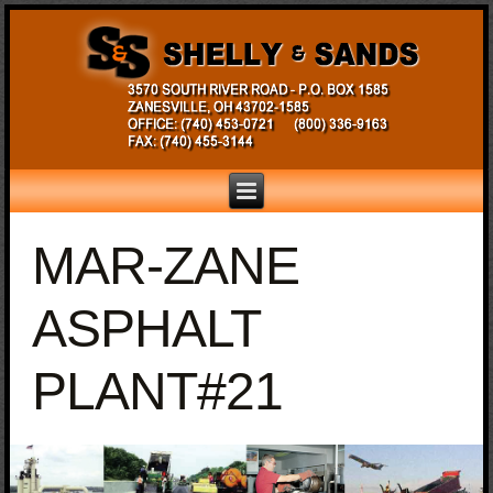
MAR-ZANE
ASPHALT
PLANT#21