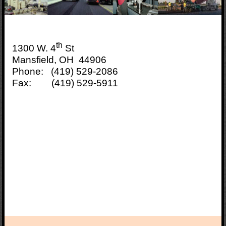
th
1300 W. 4
St
Mansfield, OH 44906
Phone: (419) 529-2086
Fax: (419) 529-5911