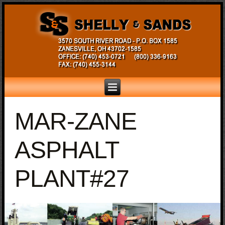
MAR-ZANE
ASPHALT
PLANT#27