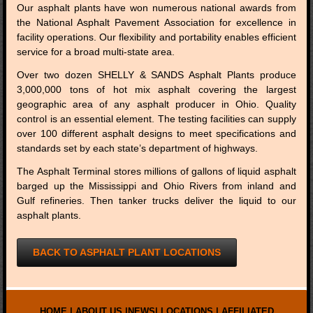
Our asphalt plants have won numerous national awards from
the National Asphalt Pavement Association for excellence in
facility operations. Our flexibility and portability enables efficient
service for a broad multi-state area.
Over two dozen SHELLY & SANDS Asphalt Plants produce
3,000,000 tons of hot mix asphalt covering the largest
geographic area of any asphalt producer in Ohio. Quality
control is an essential element. The testing facilities can supply
over 100 different asphalt designs to meet specifications and
standards set by each state’s department of highways.
The Asphalt Terminal stores millions of gallons of liquid asphalt
barged up the Mississippi and Ohio Rivers from inland and
Gulf refineries. Then tanker trucks deliver the liquid to our
asphalt plants.
BACK TO ASPHALT PLANT LOCATIONS
HOME
|
ABOUT US
|
NEWS
|
LOCATIONS
|
AFFILIATED