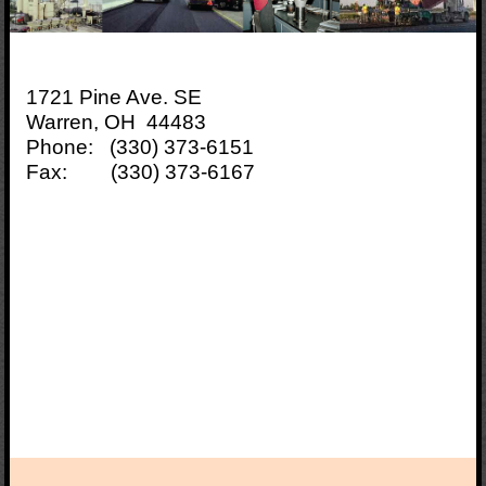
1721 Pine Ave. SE
Warren, OH 44483
Phone: (330) 373-6151
Fax: (330) 373-6167