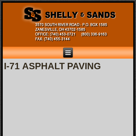
I-71 ASPHALT PAVING